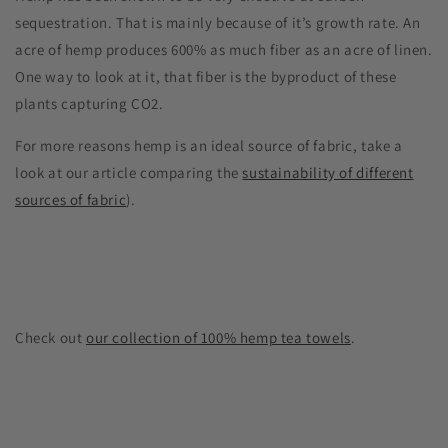
sequestration. That is mainly because of it’s growth rate. An
acre of hemp produces 600% as much fiber as an acre of linen.
One way to look at it, that fiber is the byproduct of these
plants capturing CO2.
For more reasons hemp is an ideal source of fabric, take a
look at our article comparing the
sustainability of different
sources of fabric
).
Check out
our collection of 100% hemp tea towels
.