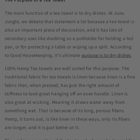
The main function of a tea towel is to dry dishes. At Junu
Jungle, we debate that statement a lot because a tea towel is
also an important piece of decoration, and it has lots of
secondary uses like doubling as a potholder for holding a hot
pan, or for protecting a table or wiping up a spill. According
to Good Housekeeping, it’s ultimate
purpose is to dry dishes
.
100% Hemp Tea towels are well suited for this purpose. The
traditional fabric for tea towels is linen because linen is a fine
fabric that, when pressed, has just the right amount of
stiffness to look great hanging off an oven handle. Linen is
also great at wicking. Meaning it draws water away from
something wet. That is because of its long, porous fibers.
Hemp, it turns out, is like linen in these ways, only its fibers
are longer, and it is just better at it.