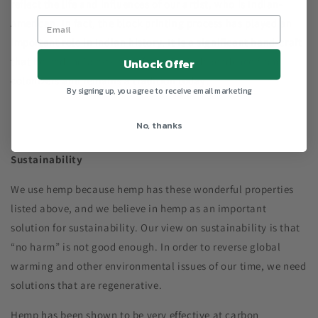
reflect the life and influences of our artist, who is Indian-
American. In fact, the block printing process has played an
important role in Indian history. It is a significant hand-craft
that helped India establish financial independence from
Unlock Offer
colonizers and remains a tradition today.
By signing up, you agree to receive email marketing
No, thanks
Sustainability
We use hemp because hemp has these wonderful properties
listed above, and we believe in hemp as an important
solution for sustainability. Our view on sustainability is that
“no harm” is not good enough. In order to reverse global
warming and other environmental issues of our time, we need
solutions that are regenerative.
Hemp has been shown to be very effective at carbon