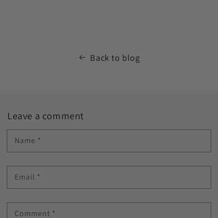
Back to blog
Leave a comment
Name
*
Email
*
Comment
*