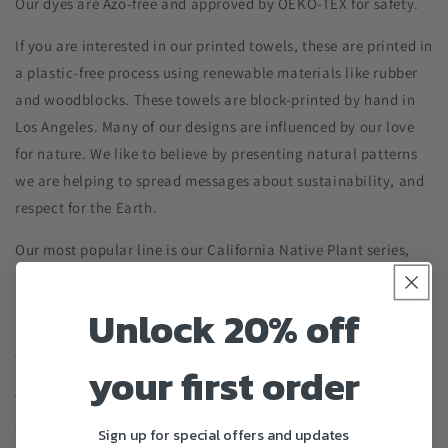
Our dyes are Azo-free and approved by OEKO-TEX for safety.
If you are interested in our printed towels, these are printed in
a plastic-free process using renewable materials like rubber
and woodblocks. These towels are block-printed by hand in
Los Angeles. Many of our designs are influenced by our love
for nature. We like to believe by presenting natural patterns
we are helping to spread messages about sustainability, and
respect for the Earth.
Our most popular line is our California Native Plant series,
supporting our belief in growing native plants to build
habitats for endangered and at-risk species. So many plants
Unlock 20% off
and animals are threatened by urbanization and the choices
we make to plant foreign species.
your first order
We have other lines as well, such as our Indian Heritage
designs for those who love Indian designs and culture. These
Sign up for special offers and updates