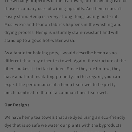
The wicking properties of the tea towel, also make it great for
those secondary uses of wiping up spills. And hemp doesn’t
easily stain. Hemp is a very strong, long-lasting material.
Most wear-and-tear on fabrics happens in the washing and
drying process. Hemp is naturally stain-resistant and will
stand up to a good hot-water wash.
As a fabric for holding pots, I would describe hemp as no
different than any other tea towel. Again, the structure of the
fibers makes it similar to linen. Since they are hollow, they
have a natural insulating property. In this regard, you can
expect the performance of a hemp tea towel to be pretty
much identical to that of a common linen tea towel.
Our Designs
We have hemp tea towels that are dyed using an eco-friendly
dye that is so safe we water our plants with the byproducts.