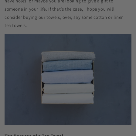
have holes, or maybe you are looking to give a gift to
someone in your life. If that’s the case, I hope you will
consider buying our towels, over, say some cotton or linen
tea towels.
The Purpose of a Tea Towel