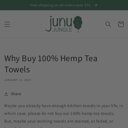
Skip to
Free shipping on all orders over $75
content
Cart
Why Buy 100% Hemp Tea
Towels
JANUARY 14, 2022
Share
Maybe you already have enough kitchen towels in your life, in
which case, please do not buy our 100% hemp tea towels.
But, maybe your existing towels are stained, or faded, or