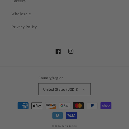
Careers
Wholesale
Privacy Policy
Facebook
Instagram
Country/region
United States (USD $)
Payment
methods
© 2026,
Junu Jungle