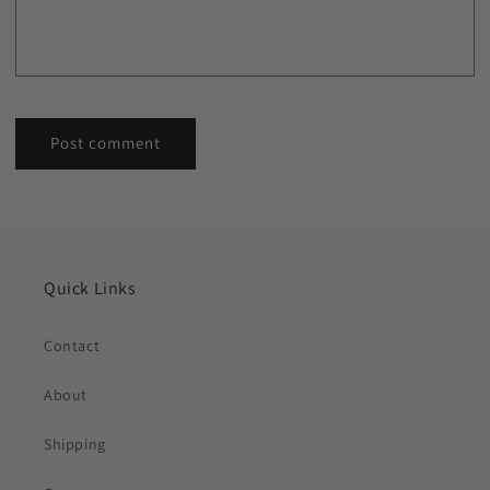
Quick Links
Contact
About
Shipping